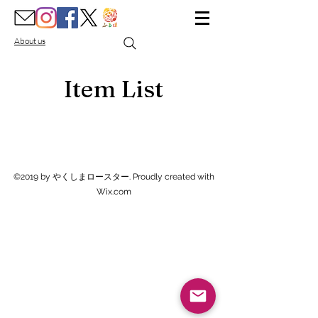
About us
Item List
©2019 by やくしまロースター. Proudly created with
Wix.com